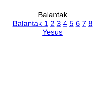
Balantak
Balantak 1
2
3
4
5
6
7
8
Yesus