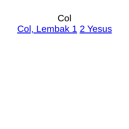
Col
Col, Lembak 1
2 Yesus