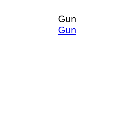
Gun
Gun