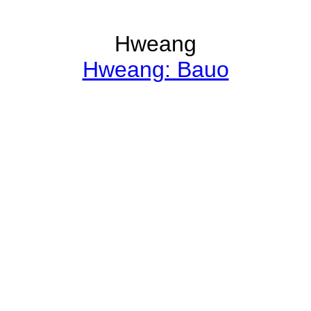
Hweang
Hweang: Bauo