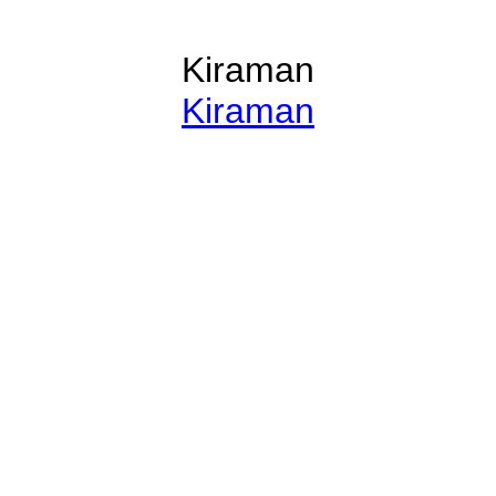
Kiraman
Kiraman