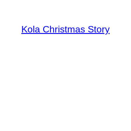
Kola Christmas Story