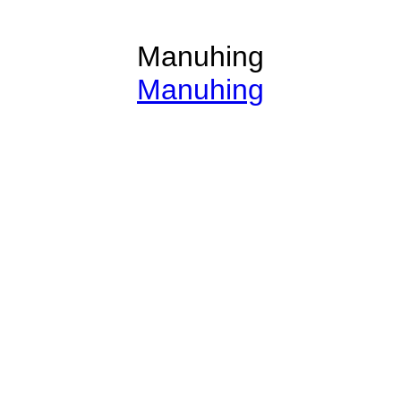
Manuhing
Manuhing