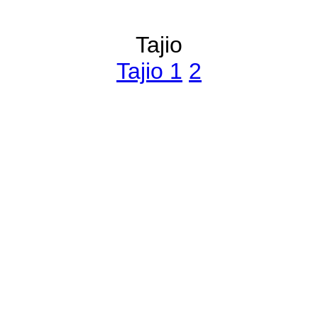
Tajio
Tajio 1
2